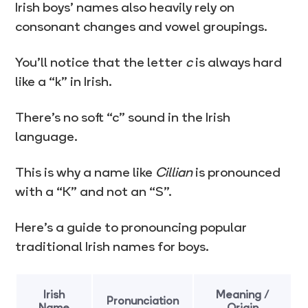
Irish boys’ names also heavily rely on
consonant changes and vowel groupings.
You’ll notice that the letter
c
is always hard
like a “k” in Irish.
There’s no soft “c” sound in the Irish
language.
This is why a name like
Cillian
is pronounced
with a “K” and not an “S”.
Here’s a guide to pronouncing popular
traditional Irish names for boys.
Irish
Meaning /
Pronunciation
Name
Origin