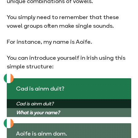
unique combinations of vowels.
You simply need to remember that these
vowel groups often make single sounds.
For instance, my name is Aoife.
You can introduce yourself in Irish using this
simple structure:
Cad is ainm duit?
Cad is ainm duit?
What is your name?
Aoife is ainm dom.