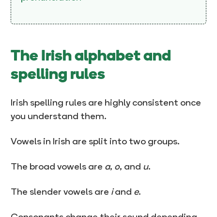
The Irish alphabet and
spelling rules
Irish spelling rules are highly consistent once
you understand them.
Vowels in Irish are split into two groups.
The broad vowels are
a
,
o
, and
u
.
The slender vowels are
i
and
e
.
Consonants change their sound depending