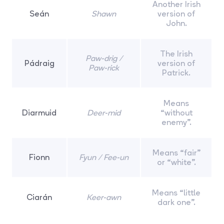
Another Irish
Seán
Shawn
version of
John.
The Irish
Paw-drig /
Pádraig
version of
Paw-rick
Patrick.
Means
Diarmuid
Deer-mid
“without
enemy”.
Means “fair”
Fionn
Fyun / Fee-un
or “white”.
Means “little
Ciarán
Keer-awn
dark one”.