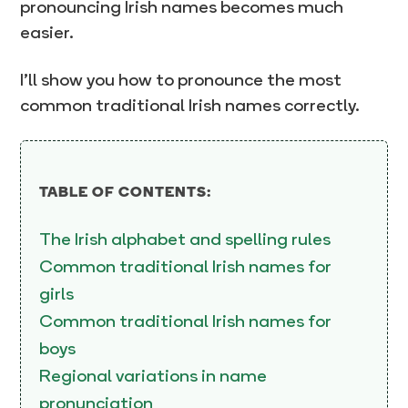
pronouncing Irish names becomes much
easier.
I’ll show you how to pronounce the most
common traditional Irish names correctly.
TABLE OF CONTENTS:
The Irish alphabet and spelling rules
Common traditional Irish names for
girls
Common traditional Irish names for
boys
Regional variations in name
pronunciation