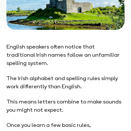
English speakers often notice that
traditional Irish names follow an unfamiliar
spelling system.
The Irish alphabet and spelling rules simply
work differently than English.
This means letters combine to make sounds
you might not expect.
Once you learn a few basic rules,