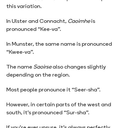
this variation.
In Ulster and Connacht,
Caoimhe
is
pronounced “Kee-va”.
In Munster, the same name is pronounced
“Kwee-va”.
The name
Saoirse
also changes slightly
depending on the region.
Most people pronounce it “Seer-sha”.
However, in certain parts of the west and
south, it’s pronounced “Sur-sha”.
If you’re ever unsure, it’s always perfectly