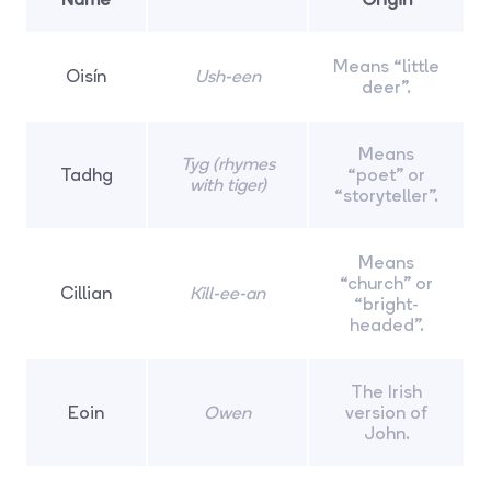
Means “little
Oisín
Ush-een
deer”.
Means
Tyg (rhymes
Tadhg
“poet” or
with tiger)
“storyteller”.
Means
“church” or
Cillian
Kill-ee-an
“bright-
headed”.
The Irish
Eoin
Owen
version of
John.