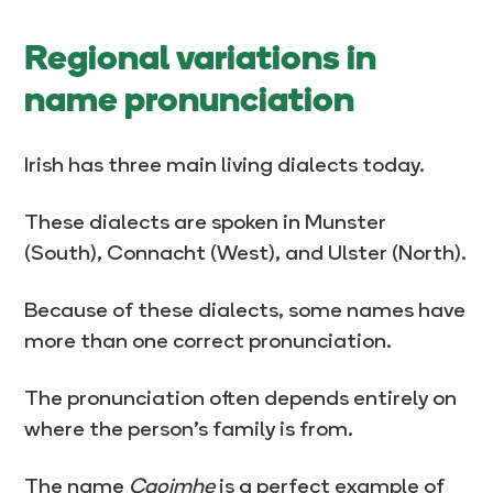
Regional variations in
name pronunciation
Irish has three main living dialects today.
These dialects are spoken in Munster
(South), Connacht (West), and Ulster (North).
Because of these dialects, some names have
more than one correct pronunciation.
The pronunciation often depends entirely on
where the person’s family is from.
The name
Caoimhe
is a perfect example of