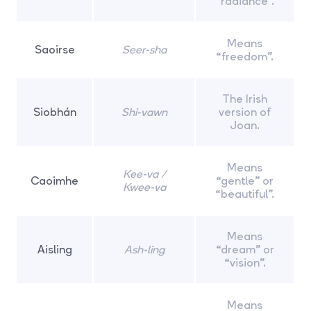
“radiance”.
Means
Saoirse
Seer-sha
“freedom”.
The Irish
Siobhán
Shi-vawn
version of
Joan.
Means
Kee-va /
Caoimhe
“gentle” or
Kwee-va
“beautiful”.
Means
Aisling
Ash-ling
“dream” or
“vision”.
Means