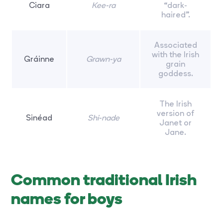
Ciara
Kee-ra
“dark-
haired”.
Associated
with the Irish
Gráinne
Grawn-ya
grain
goddess.
The Irish
version of
Sinéad
Shi-nade
Janet or
Jane.
Common traditional Irish
names for boys