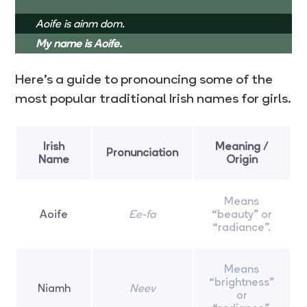
Aoife is ainm dom.
My name is Aoife.
Here’s a guide to pronouncing some of the
most popular traditional Irish names for girls.
Irish
Meaning /
Pronunciation
Name
Origin
Means
Aoife
Ee-fa
“beauty” or
“radiance”.
Means
“brightness”
Niamh
Neev
or