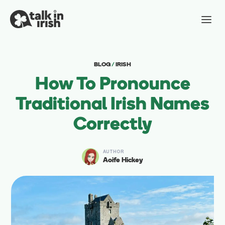
BLOG
/
IRISH
How To Pronounce
Traditional Irish Names
Correctly
AUTHOR
Aoife Hickey