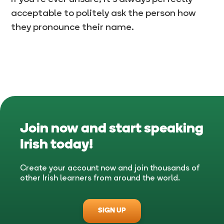
acceptable to politely ask the person how
they pronounce their name.
Join now and start speaking
Irish
today!
Create your account now and join thousands of
other Irish learners from around the world.
SIGN UP