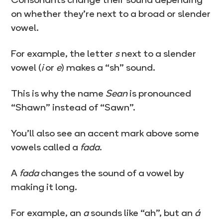
on whether they’re next to a broad or slender
vowel.
For example, the letter
s
next to a slender
vowel (
i
or
e
) makes a “sh” sound.
This is why the name
Sean
is pronounced
“Shawn” instead of “Sawn”.
You’ll also see an accent mark above some
vowels called a
fada
.
A
fada
changes the sound of a vowel by
making it long.
For example, an
a
sounds like “ah”, but an
á