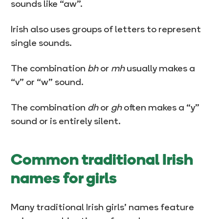
sounds like “aw”.
Irish also uses groups of letters to represent
single sounds.
The combination
bh
or
mh
usually makes a
“v” or “w” sound.
The combination
dh
or
gh
often makes a “y”
sound or is entirely silent.
Common traditional Irish
names for girls
Many traditional Irish girls’ names feature