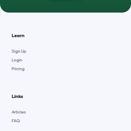
Learn
Sign Up
Login
Pricing
Links
Articles
FAQ