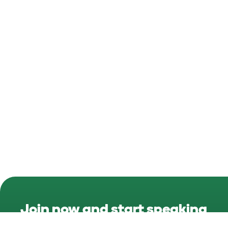
Join now and start speaking
Irish
today!