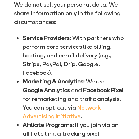
We do not sell your personal data. We
share information only in the following
circumstances:
Service Providers:
With partners who
perform core services like billing,
hosting, and email delivery (e.g.,
Stripe, PayPal, Drip, Google,
Facebook).
Marketing & Analytics:
We use
Google Analytics
and
Facebook Pixel
for remarketing and traffic analysis.
You can opt-out via
Network
Advertising Initiative
.
Affiliate Programs:
If you join via an
affiliate link, a tracking pixel