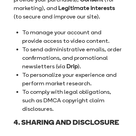
marketing), and
Legitimate Interests
(to secure and improve our site).
To manage your account and
provide access to video content.
To send administrative emails, order
confirmations, and promotional
newsletters (via
Drip
).
To personalize your experience and
perform market research.
To comply with legal obligations,
such as DMCA copyright claim
disclosures.
4. SHARING AND DISCLOSURE