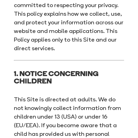
committed to respecting your privacy.
This policy explains how we collect, use,
and protect your information across our
website and mobile applications. This
Policy applies only to this Site and our
direct services.
1. NOTICE CONCERNING
CHILDREN
This Site is directed at adults. We do
not knowingly collect information from
children under 13 (USA) or under 16
(EU/EEA). If you become aware that a
child has provided us with personal