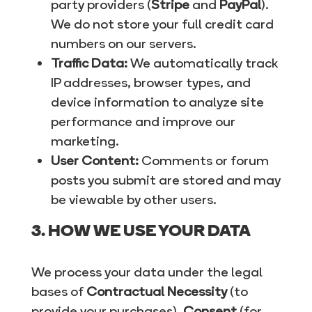
party providers (
Stripe
and
PayPal
).
We do not store your full credit card
numbers on our servers.
Traffic Data:
We automatically track
IP addresses, browser types, and
device information to analyze site
performance and improve our
marketing.
User Content:
Comments or forum
posts you submit are stored and may
be viewable by other users.
3. HOW WE USE YOUR DATA
We process your data under the legal
bases of
Contractual Necessity
(to
provide your purchases),
Consent
(for