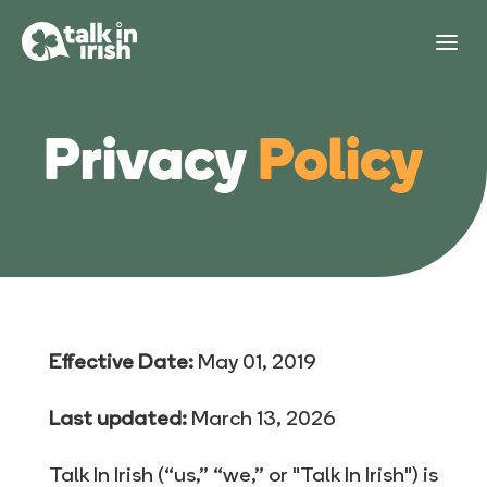
Privacy
Policy
Effective Date:
May 01, 2019
Last updated:
March 13, 2026
Talk In Irish (“us,” “we,” or "Talk In Irish") is