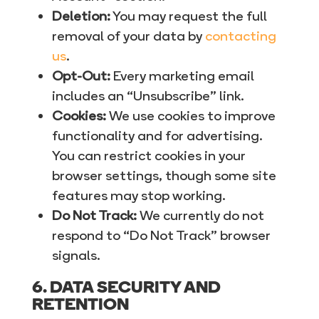
Deletion:
You may request the full
removal of your data by
contacting
us
.
Opt-Out:
Every marketing email
includes an “Unsubscribe” link.
Cookies:
We use cookies to improve
functionality and for advertising.
You can restrict cookies in your
browser settings, though some site
features may stop working.
Do Not Track:
We currently do not
respond to “Do Not Track” browser
signals.
6. DATA SECURITY AND
RETENTION