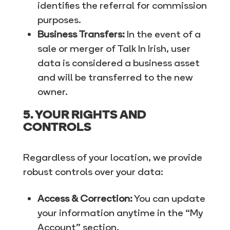
identifies the referral for commission
purposes.
Business Transfers:
In the event of a
sale or merger of Talk In Irish, user
data is considered a business asset
and will be transferred to the new
owner.
5. YOUR RIGHTS AND
CONTROLS
Regardless of your location, we provide
robust controls over your data:
Access & Correction:
You can update
your information anytime in the “My
Account” section.