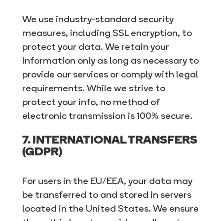
We use industry-standard security
measures, including SSL encryption, to
protect your data. We retain your
information only as long as necessary to
provide our services or comply with legal
requirements. While we strive to
protect your info, no method of
electronic transmission is 100% secure.
7. INTERNATIONAL TRANSFERS
(GDPR)
For users in the EU/EEA, your data may
be transferred to and stored in servers
located in the United States. We ensure