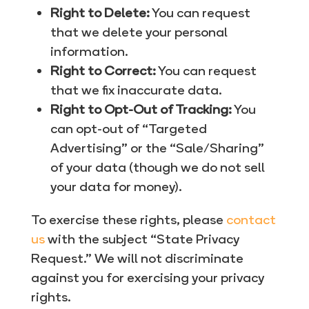
Right to Delete:
You can request
that we delete your personal
information.
Right to Correct:
You can request
that we fix inaccurate data.
Right to Opt-Out of Tracking:
You
can opt-out of “Targeted
Advertising” or the “Sale/Sharing”
of your data (though we do not sell
your data for money).
To exercise these rights, please
contact
us
with the subject “State Privacy
Request.” We will not discriminate
against you for exercising your privacy
rights.