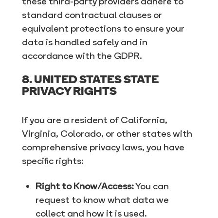
these third-party providers adhere to
standard contractual clauses or
equivalent protections to ensure your
data is handled safely and in
accordance with the GDPR.
8. UNITED STATES STATE
PRIVACY RIGHTS
If you are a resident of California,
Virginia, Colorado, or other states with
comprehensive privacy laws, you have
specific rights:
Right to Know/Access:
You can
request to know what data we
collect and how it is used.