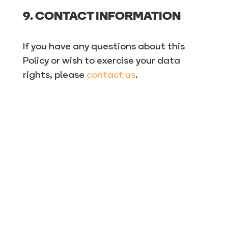
9. CONTACT INFORMATION
If you have any questions about this
Policy or wish to exercise your data
rights, please
contact us
.