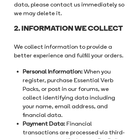
data, please contact us immediately so
we may delete it.
2. INFORMATION WE COLLECT
We collect information to provide a
better experience and fulfill your orders.
Personal Information:
When you
register, purchase Essential Verb
Packs, or post in our forums, we
collect identifying data including
your name, email address, and
financial data.
Payment Data:
Financial
transactions are processed via third-