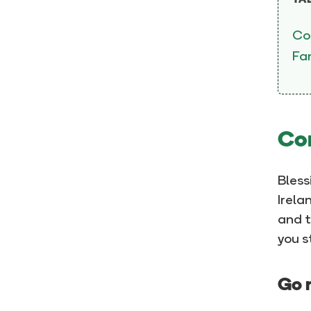
TA
Co
Fam
Com
Bless
Irela
and t
you s
Go n