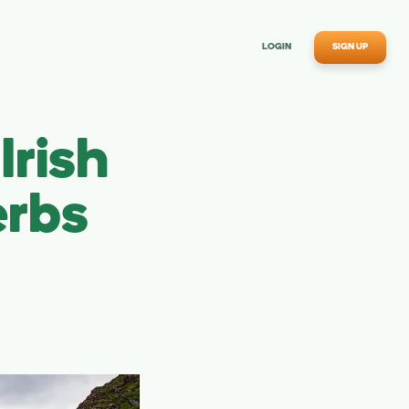
LOGIN
SIGN UP
rish
erbs