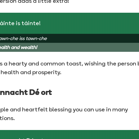
version adds a little extra!
áinte is táinte!
awn-che iss tawn-che
alth and wealth!
is a hearty and common toast, wishing the person 
health and prosperity.
nnacht Dé ort
ple and heartfelt blessing you can use in many
tions.