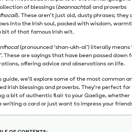
collection of blessings (
beannachtaí
) and proverbs
fhocail
). These aren’t just old, dusty phrases; they 
ws into the Irish soul, packed with wisdom, warmt
 bit of that famous Irish wit.
nfhocal
(pronounced ‘shan-ukh-al’) literally means 
. These are sayings that have been passed down f
ations, offering advice and observations on life.
is guide, we’ll explore some of the most common a
ed Irish blessings and proverbs. They’re perfect for
g a bit of authentic flair to your Gaeilge, whether
e writing a card or just want to impress your friend