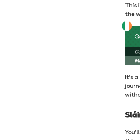
This 
the w
Go
Gu
Ma
It’s 
journ
witho
Slái
You’l