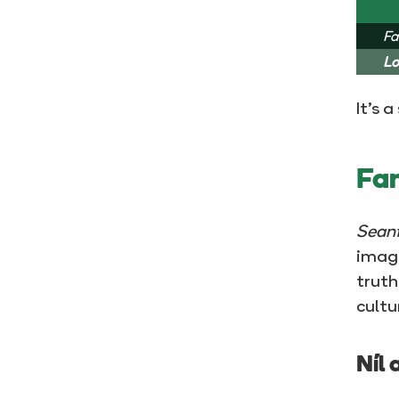
Fa
Lo
It’s 
Fam
Seanf
image
truth
cultu
Níl 