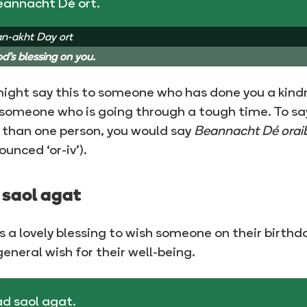
eannacht Dé ort.
n-akht Day ort
d's blessing on you.
ight say this to someone who has done you a kind
 someone who is going through a tough time. To say
than one person, you would say
Beannacht Dé orai
ounced ‘or-iv’).
 saol agat
is a lovely blessing to wish someone on their birthd
general wish for their well-being.
d saol agat.