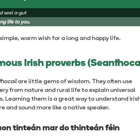
d seel a-gut
ng life to you.
a simple, warm wish for a long and happy life.
ous Irish proverbs (Seanfhocai
hocail
are little gems of wisdom. They often use
ry from nature and rural life to explain universal
s. Learning them is a great way to understand Iris
re and sound more like a native speaker.
aon tinteán mar do thinteán féin