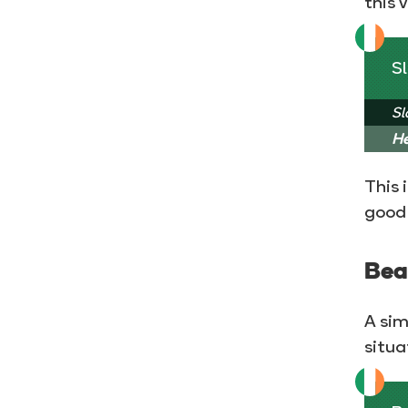
this 
Sl
Sl
He
This 
good 
Bea
A sim
situa