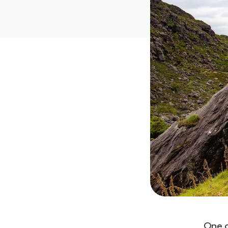
One o