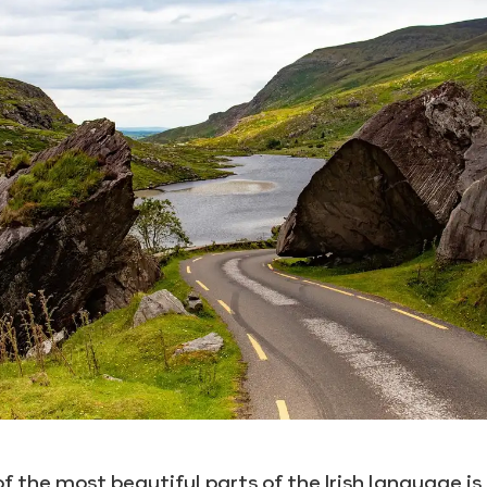
f the most beautiful parts of the Irish language is 