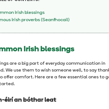
BLE OF CONTENTS:
mmon Irish blessings
ous Irish proverbs (Seanfhocail)
mon Irish blessings
ings are a big part of everyday communication in
nd. We use them to wish someone well, to say thank
o offer comfort. Here are a few essential ones to g
tarted.
-éirí an bóthar leat