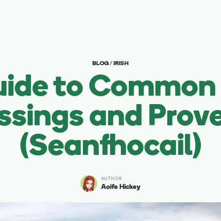
BLOG
/
IRISH
uide to Common I
ssings and Prov
(Seanfhocail)
AUTHOR
Aoife Hickey