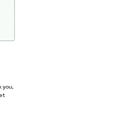
 you,
et