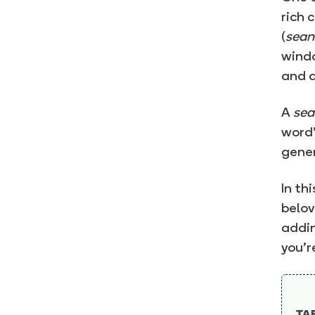
rich 
(
sean
windo
and a
A
sea
word”
gener
In th
belov
addin
you’r