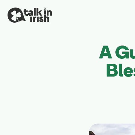
A G
Ble