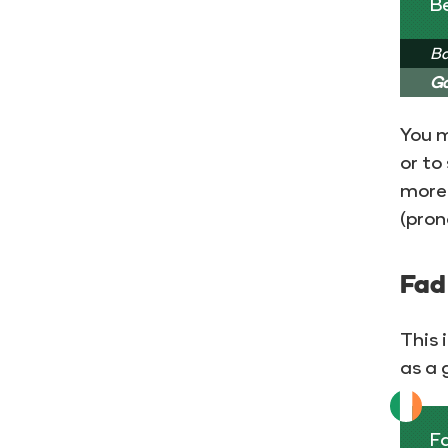
B
Ba
Go
You m
or to
more 
(pron
Fad
This 
as a 
Fa