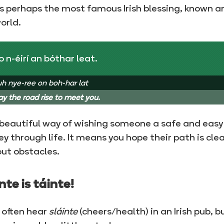
is perhaps the most famous Irish blessing, known 
orld.
 n-éirí an bóthar leat.
h nye-ree on boh-har lat
y the road rise to meet you.
a beautiful way of wishing someone a safe and easy
ey through life. It means you hope their path is cle
ut obstacles.
nte is táinte!
l often hear
sláinte
(cheers/health) in an Irish pub, b