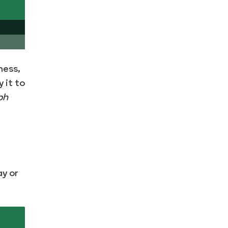
ness,
 it to
bh
ay or