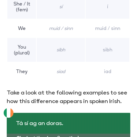
She / It
sí
í
(fem)
We
muid / sinn
muid / sinn
You
sibh
sibh
(plural)
They
siad
iad
Take a look at the following examples to see
how this difference appears in spoken Irish.
Tá sí ag an doras.