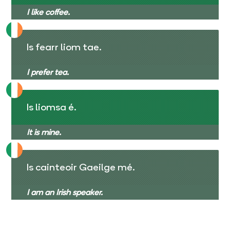
I like coffee.
Is fearr liom tae.
I prefer tea.
Is liomsa é.
It is mine.
Is cainteoir Gaeilge mé.
I am an Irish speaker.