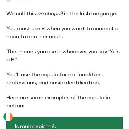
We call this
an chopail
in the Irish language.
You must use
is
when you want to connect a
noun to another noun.
This means you use it whenever you say “A is
a B”.
You’ll use the copula for nationalities,
professions, and basic identification.
Here are some examples of the copula in
action:
Is múinteoir mé.