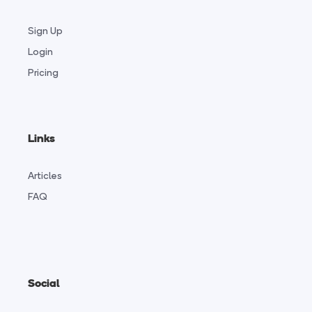
Sign Up
Login
Pricing
Links
Articles
FAQ
Social