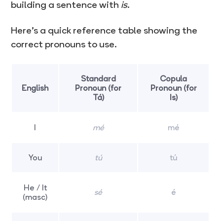
building a sentence with
is
.
Here’s a quick reference table showing the
correct pronouns to use.
Standard
Copula
English
Pronoun (for
Pronoun (for
Tá)
Is)
I
mé
mé
You
tú
tú
He / It
sé
é
(masc)