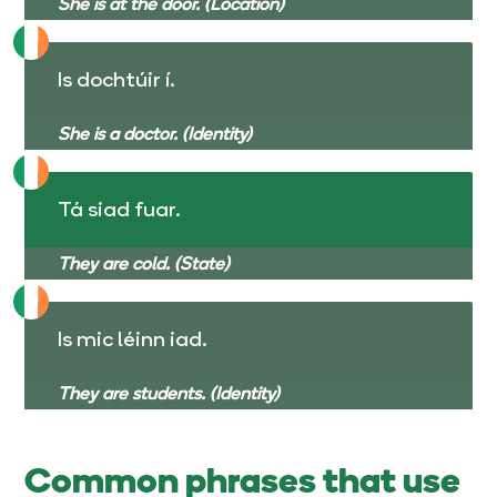
She is at the door. (Location)
Is dochtúir í.
She is a doctor. (Identity)
Tá siad fuar.
They are cold. (State)
Is mic léinn iad.
They are students. (Identity)
Common phrases that use