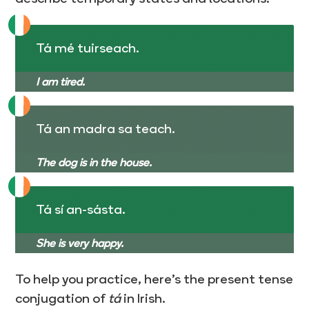
Tá mé tuirseach.
I am tired.
Tá an madra sa teach.
The dog is in the house.
Tá sí an-sásta.
She is very happy.
To help you practice, here’s the present tense
conjugation of
tá
in Irish.