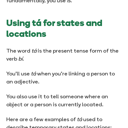
fundamentally, you use
is
.
Using tá for states and
locations
The word
tá
is the present tense form of the
verb
bí
.
You’ll use
tá
when you’re linking a person to
an adjective.
You also use it to tell someone where an
object or a person is currently located.
Here are a few examples of
tá
used to
describe temporary states and locations: