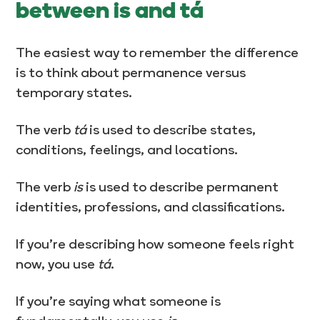
between is and tá
The easiest way to remember the difference
is to think about permanence versus
temporary states.
The verb
tá
is used to describe states,
conditions, feelings, and locations.
The verb
is
is used to describe permanent
identities, professions, and classifications.
If you’re describing how someone feels right
now, you use
tá
.
If you’re saying what someone is