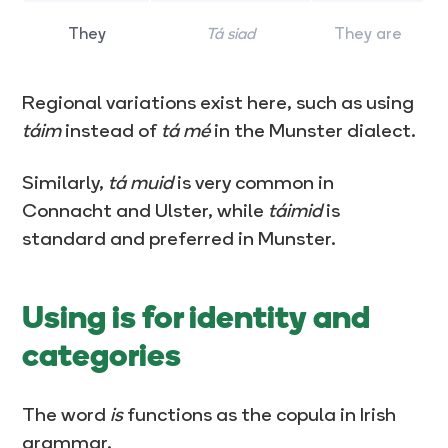
They
Tá siad
They are
Regional variations exist here, such as using
táim
instead of
tá mé
in the Munster dialect.
Similarly,
tá muid
is very common in
Connacht and Ulster, while
táimid
is
standard and preferred in Munster.
Using is for identity and
categories
The word
is
functions as the copula in Irish
grammar.