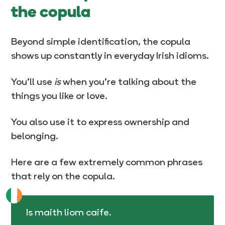
the copula
Beyond simple identification, the copula
shows up constantly in everyday Irish idioms.
You’ll use
is
when you’re talking about the
things you like or love.
You also use it to express ownership and
belonging.
Here are a few extremely common phrases
that rely on the copula.
Is maith liom caife.