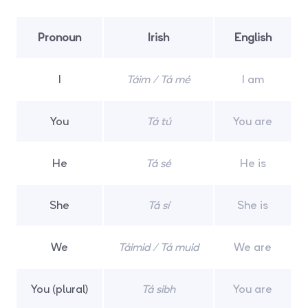
Pronoun
Irish
English
I
Táim / Tá mé
I am
You
Tá tú
You are
He
Tá sé
He is
She
Tá sí
She is
We
Táimid / Tá muid
We are
You (plural)
Tá sibh
You are