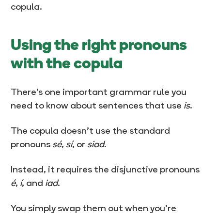
copula.
Using the right pronouns
with the copula
There’s one important grammar rule you
need to know about sentences that use
is
.
The copula doesn’t use the standard
pronouns
sé
,
sí
, or
siad
.
Instead, it requires the disjunctive pronouns
é
,
í
, and
iad
.
You simply swap them out when you’re