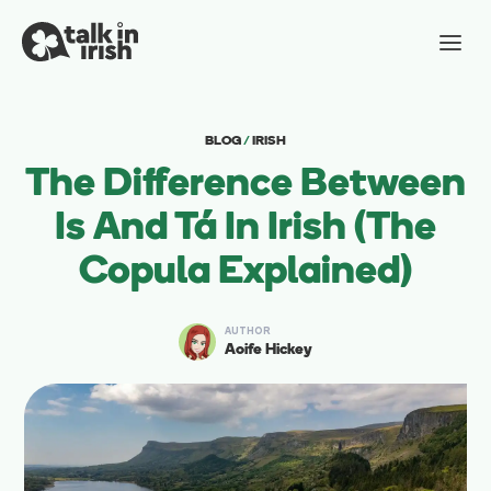
BLOG
/
IRISH
The Difference Between
Is And Tá In Irish (The
Copula Explained)
AUTHOR
Aoife Hickey