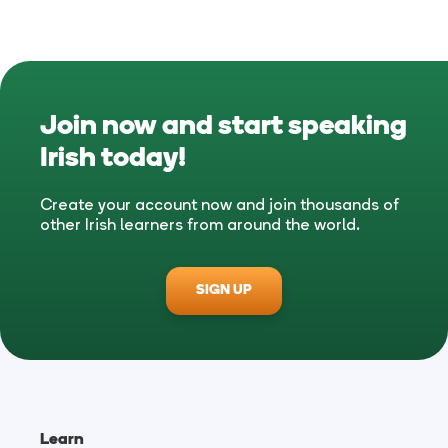
Join now and start speaking
Irish
today!
Create your account now and join thousands of
other Irish learners from around the world.
SIGN UP
Learn