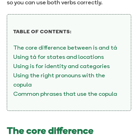
so you can use both verbs correctly.
TABLE OF CONTENTS:
The core difference between is and tá
Using tá for states and locations
Using is for identity and categories
Using the right pronouns with the
copula
Common phrases that use the copula
The core difference