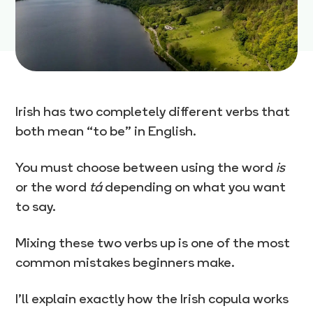
Irish has two completely different verbs that
both mean “to be” in English.
You must choose between using the word
is
or the word
tá
depending on what you want
to say.
Mixing these two verbs up is one of the most
common mistakes beginners make.
I’ll explain exactly how the Irish copula works