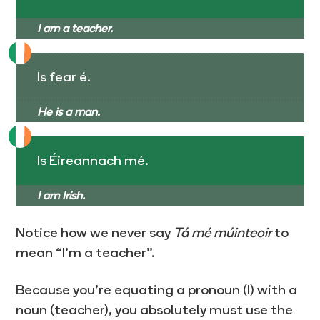
I am a teacher.
Is fear é.
He is a man.
Is Éireannach mé.
I am Irish.
Notice how we never say
Tá mé múinteoir
to
mean “I’m a teacher”.
Because you’re equating a pronoun (I) with a
noun (teacher), you absolutely must use the